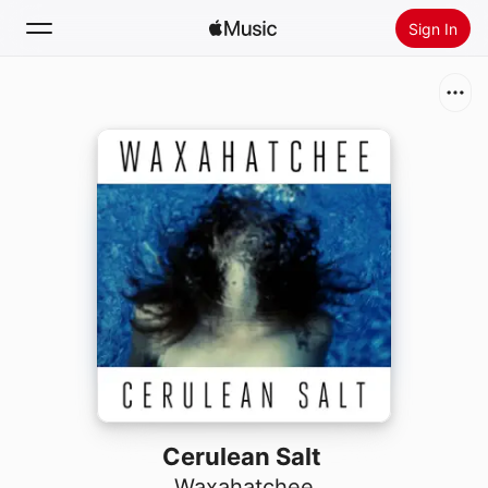
Sign In
Search
Home
New
Install Apple Music
Radio
Cerulean Salt
Waxahatchee