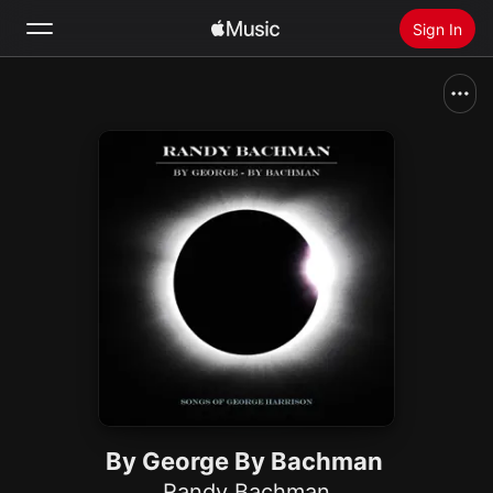
Sign In
Search
Home
New
Install Apple Music
Radio
By George By Bachman
Randy Bachman