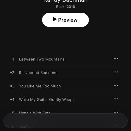
Rock · 2018
Preview
1
Between Two Mountains
2
If I Needed Someone
3
You Like Me Too Much
4
While My Guitar Gently Weeps
5
Handle With Care
6
Taxman