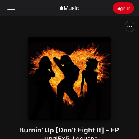
Sign In
Search
Home
New
Install Apple Music
Radio
Burnin' Up [Don't Fight It] - EP
JunglEX5
,
Leguana