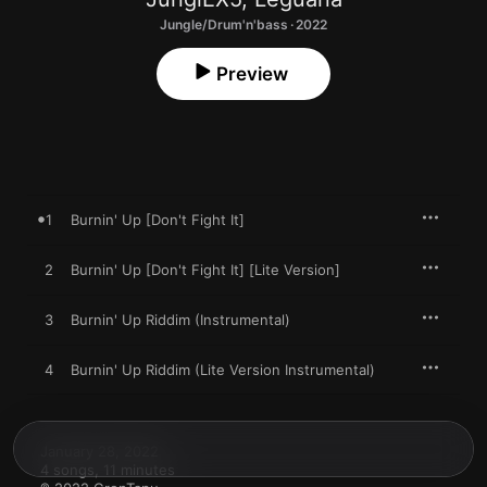
Jungle/Drum'n'bass · 2022
Preview
1
Burnin' Up [Don't Fight It]
2
Burnin' Up [Don't Fight It] [Lite Version]
3
Burnin' Up Riddim (Instrumental)
4
Burnin' Up Riddim (Lite Version Instrumental)
January 28, 2022

4 songs, 11 minutes
