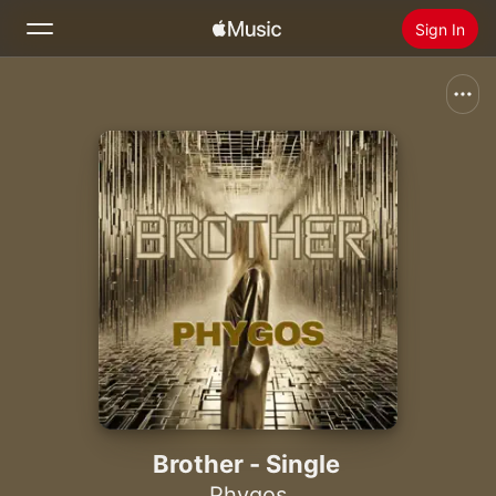
Sign In
Search
Home
New
Install Apple Music
Radio
Brother - Single
Phygos