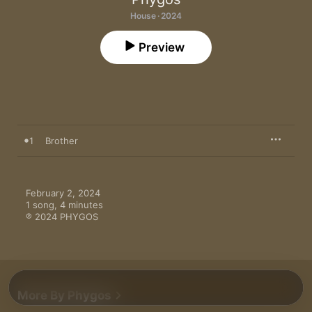
House · 2024
Preview
1
Brother
February 2, 2024

1 song, 4 minutes

℗ 2024 PHYGOS
More By Phygos