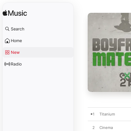
Search
Home
New
Radio
1
Titanium
2
Cinema