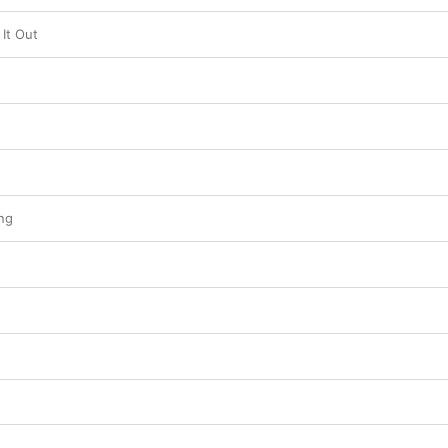
It Out
ng