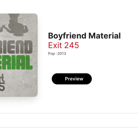
Boyfriend Material
Exit 245
Pop · 2013
Preview