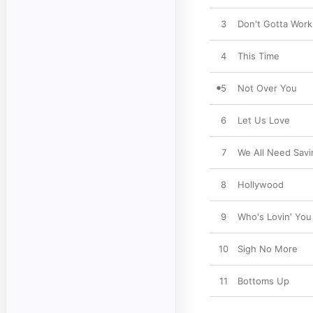
3
Don't Gotta Work 
4
This Time
5
Not Over You
6
Let Us Love
7
We All Need Savi
8
Hollywood
9
Who's Lovin' You
10
Sigh No More
11
Bottoms Up