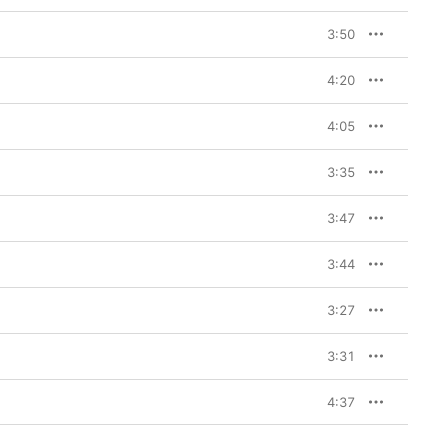
3:50
4:20
4:05
3:35
3:47
3:44
3:27
3:31
4:37