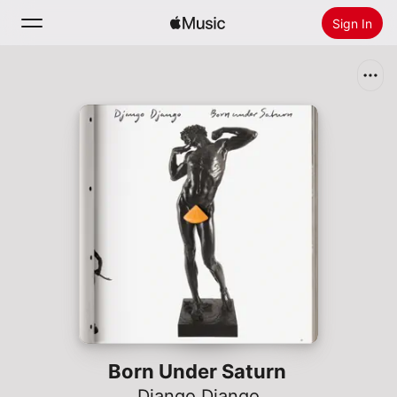
Sign In
Search
Home
New
Install Apple Music
Radio
Born Under Saturn
Django Django