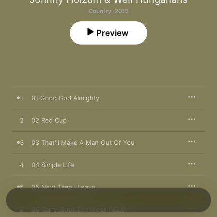
Country · 2015
Preview
1
01 Good God Almighty
2
02 Red Cup
3
03 That'll Make A Man Out Of You
4
04 Simple Life
5
05 Next Time I Leave
6
06 Sorry 'Bout The Mess (V2.0)