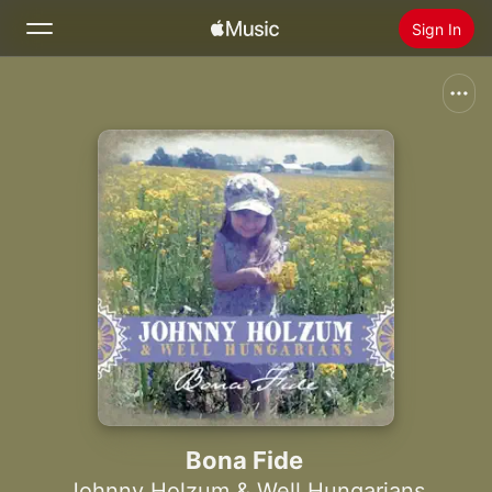
Sign In
Search
Home
New
Install Apple Music
Radio
Bona Fide
Johnny Holzum & Well Hungarians