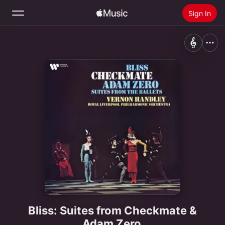
Sign In
Search
Home
New
Install Apple Music
Radio
Bliss: Suites from Checkmate &
Adam Zero