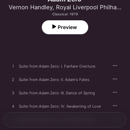
Vernon Handley
,
Royal Liverpool Philharmonic Orchestra
Classical · 1979
Preview
1
Suite from Adam Zero: I. Fanfare Overture
2
Suite from Adam Zero: II. Adam's Fates
3
Suite from Adam Zero: III. Dance of Spring
4
Suite from Adam Zero: IV. Awakening of Love
5
Suite from Adam Zero: V. Bridal Ceremony