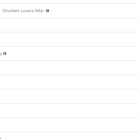
n -Drunken Lovers Nite-
y