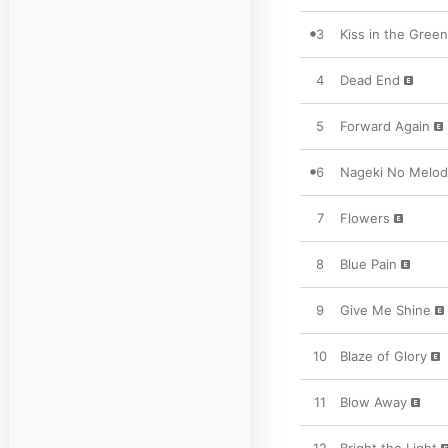
3
Kiss in the Gree
4
Dead End
5
Forward Again
6
Nageki No Melod
7
Flowers
8
Blue Pain
9
Give Me Shine
10
Blaze of Glory
11
Blow Away