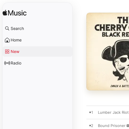
Search
Home
New
Radio
1
Lumber Jack Riot
2
Bound Prisoner