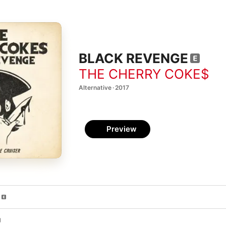
BLACK REVENGE
THE CHERRY COKE$
Alternative · 2017
Preview