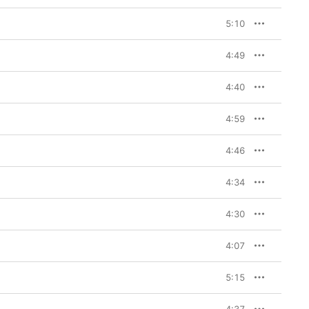
5:10
4:49
4:40
4:59
4:46
4:34
4:30
4:07
5:15