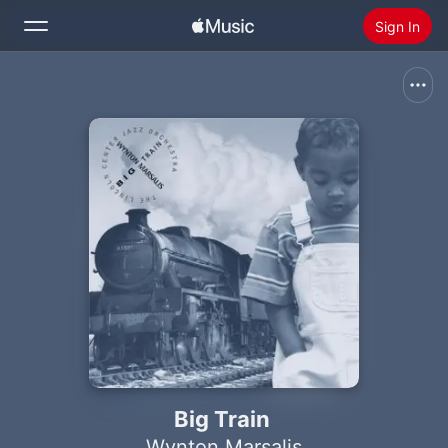
Sign In
Search
Home
New
Install Apple Music
Radio
Big Train
Wynton Marsalis