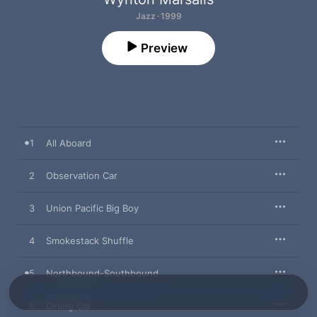
Jazz · 1999
Preview
1
All Aboard
2
Observation Car
3
Union Pacific Big Boy
4
Smokestack Shuffle
5
Northbound-Southbound
6
Dining Car