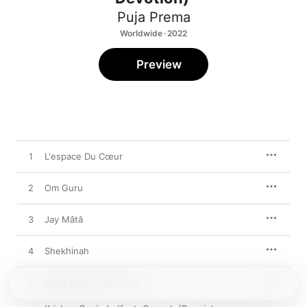
Puja Prema
Worldwide · 2022
Preview
1
L'espace Du Cœur
2
Om Guru
3
Jay Mâtâ
4
Shekhinah
5
Râma Bolo (feat. Yopi)