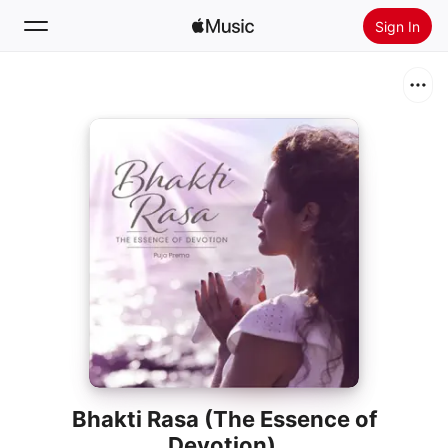
Sign In
Search
Home
New
Install Apple Music
Radio
Bhakti Rasa (The Essence of
Devotion)