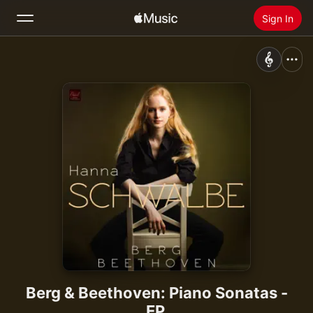
Sign In
Search
Home
New
Install Apple Music
Radio
Berg & Beethoven: Piano Sonatas -
EP