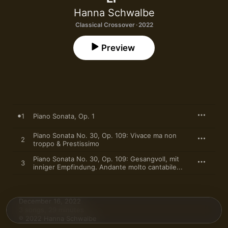
Hanna Schwalbe
Classical Crossover · 2022
Preview
1
Piano Sonata, Op. 1
Piano Sonata No. 30, Op. 109: Vivace ma non
2
troppo & Prestissimo
Piano Sonata No. 30, Op. 109: Gesangvoll, mit
3
inniger Empfindung. Andante molto cantabile...
December 16, 2022

3 songs, 29 minutes

℗ 2022 Hanna Schwalbe