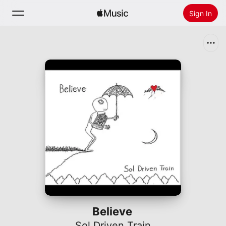
Sign In
Search
Home
New
Install Apple Music
Radio
Believe
Sol Driven Train