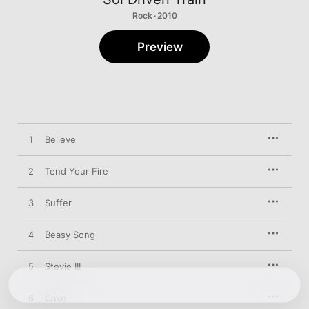
Rock · 2010
Preview
1
Believe
2
Tend Your Fire
3
Suffer
4
Beasy Song
5
Stevie III
6
Cake