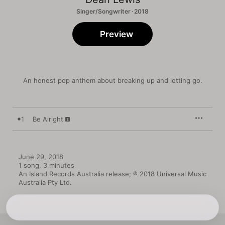
Singer/Songwriter · 2018
Preview
An honest pop anthem about breaking up and letting go.
1
Be Alright
June 29, 2018

1 song, 3 minutes

An Island Records Australia release; ℗ 2018 Universal Music 
Australia Pty Ltd.