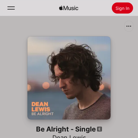
Sign In
Search
Home
New
Install Apple Music
Radio
Be Alright - Single
Dean Lewis