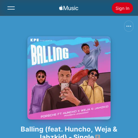
Sign In
Search
Home
New
Install Apple Music
Radio
Balling (feat. Huncho, Weja &
Jahzkid) - Single