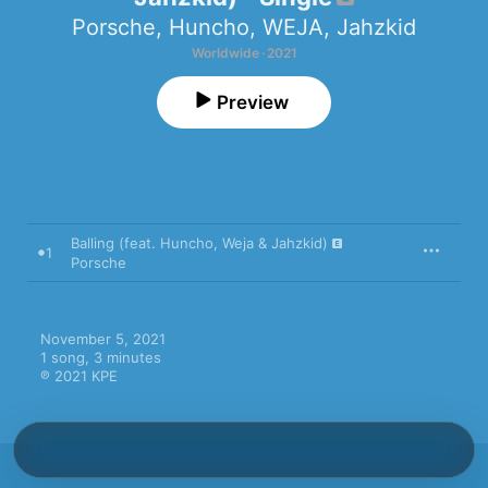
Porsche
,
Huncho
,
WEJA
,
Jahzkid
Worldwide · 2021
Preview
Balling (feat. Huncho, Weja & Jahzkid)
1
Porsche
November 5, 2021

1 song, 3 minutes

℗ 2021 KPE