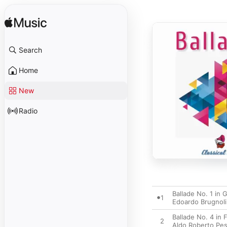
Search
Home
New
Radio
Ballade No. 1 in 
1
Edoardo Brugnoli
Ballade No. 4 in
2
Aldo Roberto Pe