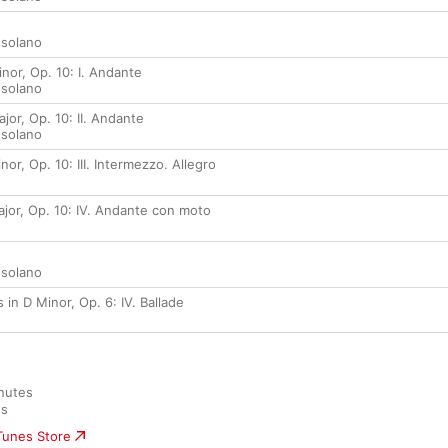
ssolano
inor, Op. 10: I. Andante
ssolano
jor, Op. 10: II. Andante
ssolano
nor, Op. 10: III. Intermezzo. Allegro
ajor, Op. 10: IV. Andante con moto
ssolano
 in D Minor, Op. 6: IV. Ballade
nutes

es
iTunes Store