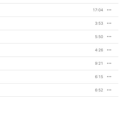
17:04
3:53
5:50
4:26
9:21
6:15
6:52