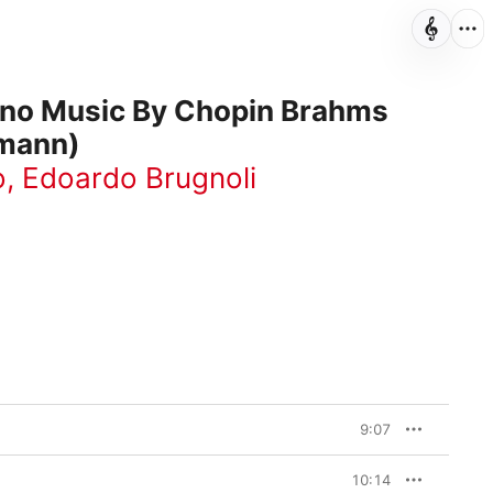
ano Music By Chopin Brahms
mann)
o
,
Edoardo Brugnoli
9:07
10:14