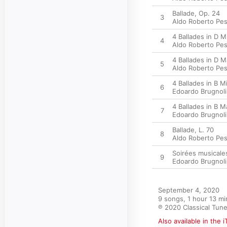
Ballade, Op. 24
3
Aldo Roberto Pe
4 Ballades in D M
4
Aldo Roberto Pe
4 Ballades in D Ma
5
Aldo Roberto Pe
4 Ballades in B Mi
6
Edoardo Brugnoli
4 Ballades in B M
7
Edoardo Brugnoli
Ballade, L. 70
8
Aldo Roberto Pe
Soirées musicales
9
Edoardo Brugnoli
September 4, 2020

9 songs, 1 hour 13 mi
℗ 2020 Classical Tun
Also available in the 