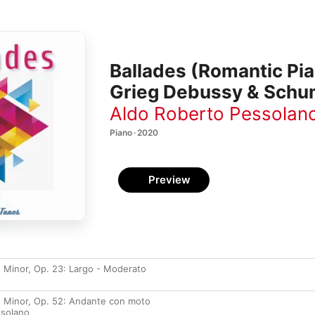
Ballades (Romantic Pi
Grieg Debussy & Schu
Aldo Roberto Pessolan
Piano · 2020
Preview
G Minor, Op. 23: Largo - Moderato
 F Minor, Op. 52: Andante con moto
ssolano