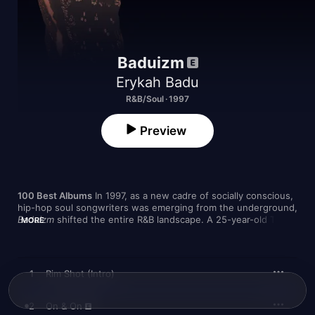
Baduizm
Erykah Badu
R&B/Soul · 1997
Preview
100 Best Albums
 In 1997, as a new cadre of socially conscious, 
Baduizm
 shifted the entire R&B landscape. A 25-year-old Texan 
MORE
with a preternaturally cool sense of groove and a jazz twang 
that conjured Billie Holliday with a joint simmering between her 
fingers, Badu brought an approach to songwriting that simply 
was
 the sound of neo-soul. “
Baduizm
 was designed to get you 
1
Rim Shot (Intro)
high,” she said at the time. “
Baduizm
 is lighting my incense, 
lighting my candles, knowing the creator, knowing myself.”

2
On & On