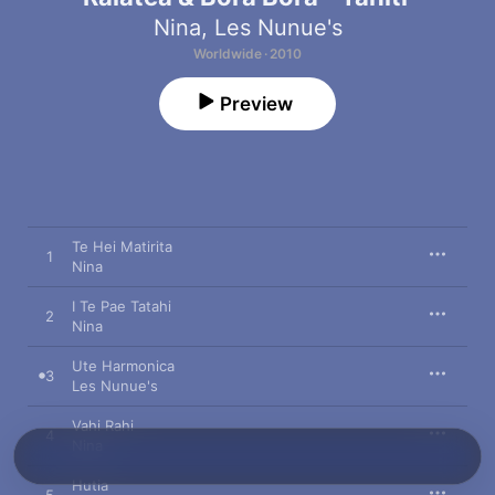
Nina
,
Les Nunue's
Worldwide · 2010
Preview
Te Hei Matirita
1
Nina
I Te Pae Tatahi
2
Nina
Ute Harmonica
3
Les Nunue's
Vahi Rahi
4
Nina
Hutia