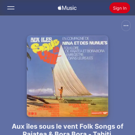
Sign In
Search
Home
New
Install Apple Music
Radio
Aux îles sous le vent Folk Songs of
Raiatea & Bora Bora - Tahiti