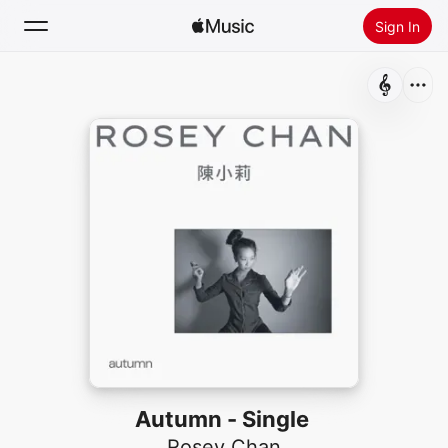
Sign In
Search
Home
New
Install Apple Music
Radio
Autumn - Single
Rosey Chan