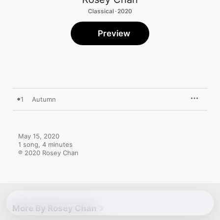
Classical · 2020
Preview
1
Autumn
May 15, 2020

1 song, 4 minutes

℗ 2020 Rosey Chan
More By Rosey Chan