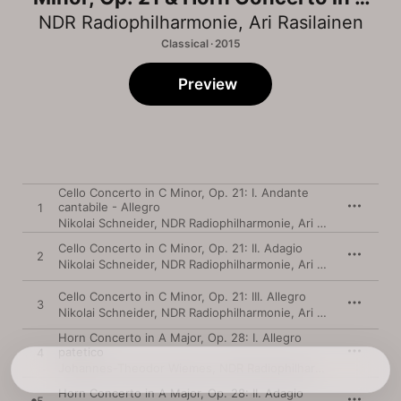
Major, Op. 28
NDR Radiophilharmonie
,
Ari Rasilainen
Classical · 2015
Preview
Cello Concerto in C Minor, Op. 21: I. Andante
cantabile - Allegro
1
Nikolai Schneider
,
NDR Radiophilharmonie
,
Ari Rasilainen
Cello Concerto in C Minor, Op. 21: II. Adagio
2
Nikolai Schneider
,
NDR Radiophilharmonie
,
Ari Rasilainen
Cello Concerto in C Minor, Op. 21: III. Allegro
3
Nikolai Schneider
,
NDR Radiophilharmonie
,
Ari Rasilainen
Horn Concerto in A Major, Op. 28: I. Allegro
patetico
4
Johannes-Theodor Wiemes
,
NDR Radiophilharmonie
,
Ari Rasi
Horn Concerto in A Major, Op. 28: II. Adagio