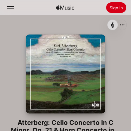
Sign In
Search
Home
New
Install Apple Music
Radio
Atterberg: Cello Concerto in C
Minor, Op. 21 & Horn Concerto in A