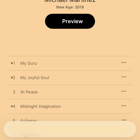
New Age · 2018
Preview
1
My Guru
2
My Joyful Soul
3
At Peace
4
Midnight Imagination
5
Asilomar
6
High Tide