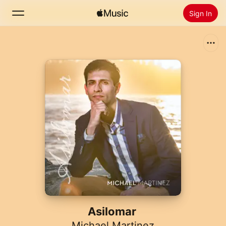
Sign In
Search
Home
New
Install Apple Music
Radio
Asilomar
Michael Martinez