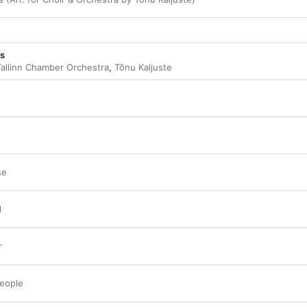
ns
Tallinn Chamber Orchestra
,
Tõnu Kaljuste
se
d
r
People