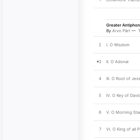
Greater Antipho
By
Arvo Pärt
2
I. O Wisdom
3
II. O Adonai
4
III. O Root of Jes
5
IV. O Key of Davi
6
V. O Morning Sta
7
VI. O King of all 