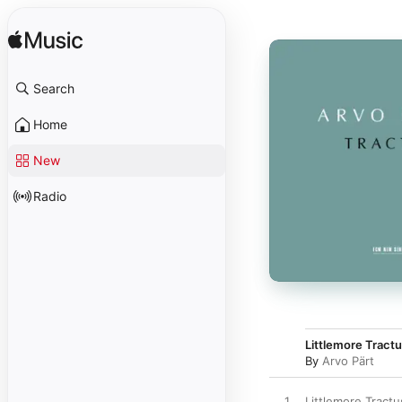
Search
Home
New
Radio
Littlemore Tractu
By
Arvo Pärt
1
Littlemore Tractu