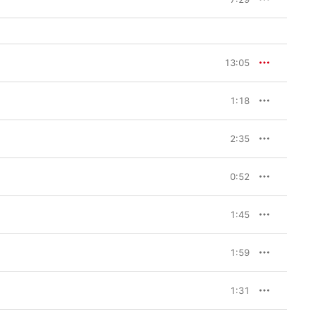
13:05
1:18
2:35
0:52
1:45
1:59
1:31