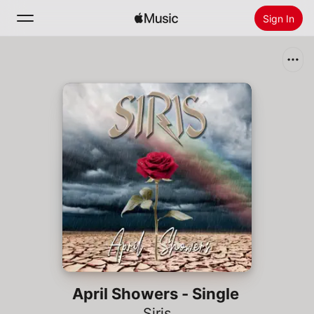
Sign In
Search
Home
New
Install Apple Music
Radio
April Showers - Single
Siris