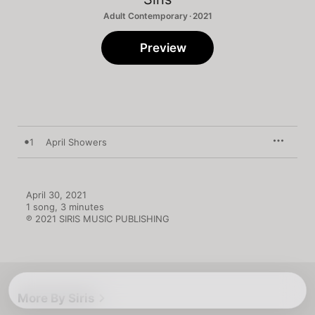
Adult Contemporary · 2021
Preview
1
April Showers
April 30, 2021

1 song, 3 minutes

℗ 2021 SIRIS MUSIC PUBLISHING
More By Siris