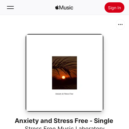
Sign In
Search
Home
New
Install Apple Music
Radio
Anxiety and Stress Free - Single
Stress Free Music Laboratory