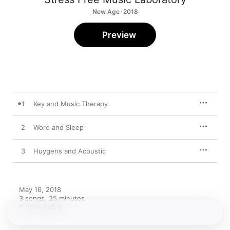
New Age · 2018
Preview
1
Key and Music Therapy
2
Word and Sleep
3
Huygens and Acoustic
May 16, 2018

3 songs, 25 minutes

℗ 2018 心音舎