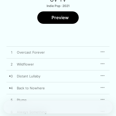
Indie Pop · 2021
Preview
1
Overcast Forever
2
Wildflower
3
Distant Lullaby
4
Back to Nowhere
5
Plume
6
Always Something