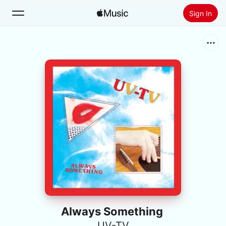
Sign In
Search
Home
New
Install Apple Music
Radio
Always Something
UV-TV