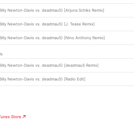
(Billy Newton-Davis vs. deadmau5) [Arjuna Schiks Remix]
(Billy Newton-Davis vs. deadmau5) [J. Tease Remix]
(Billy Newton-Davis vs. deadmau5) [Nino Anthony Remix]
is
(Billy Newton-Davis vs. deadmau5) [deadmau5 Remix]
(Billy Newton-Davis vs. deadmau5) [Radio Edit]
iTunes Store