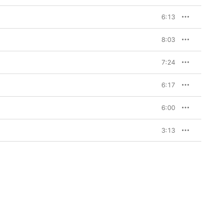
6:13
8:03
7:24
6:17
6:00
3:13