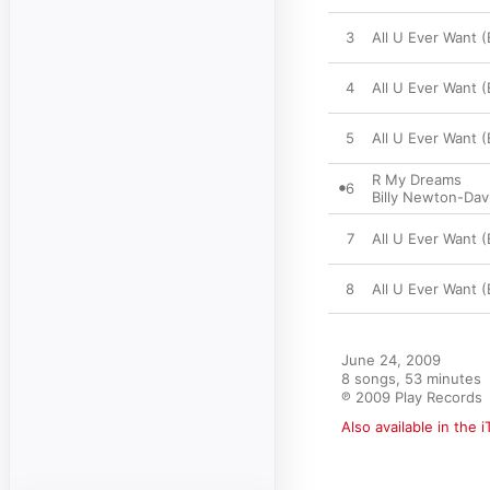
3
All U Ever Want 
4
All U Ever Want 
5
All U Ever Want 
R My Dreams
6
Billy Newton-Dav
7
All U Ever Want 
8
All U Ever Want 
June 24, 2009

8 songs, 53 minutes

℗ 2009 Play Records
Also available in the 