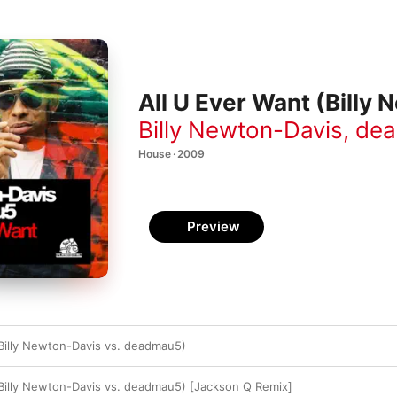
All U Ever Want (Billy
Billy Newton-Davis
,
de
House · 2009
Preview
(Billy Newton-Davis vs. deadmau5)
(Billy Newton-Davis vs. deadmau5) [Jackson Q Remix]