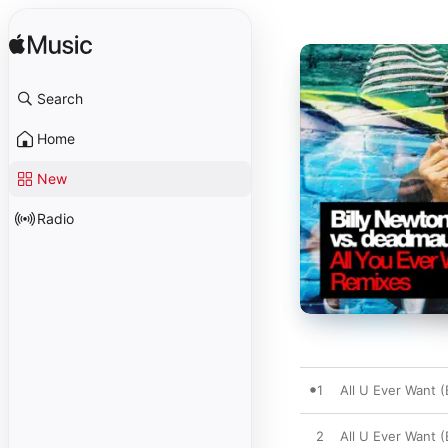
Search
Home
New
Radio
1
All U Ever Want 
2
All U Ever Want 