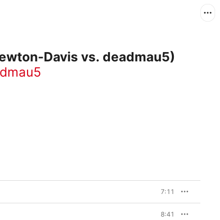
 Newton-Davis vs. deadmau5)
admau5
7:11
8:41