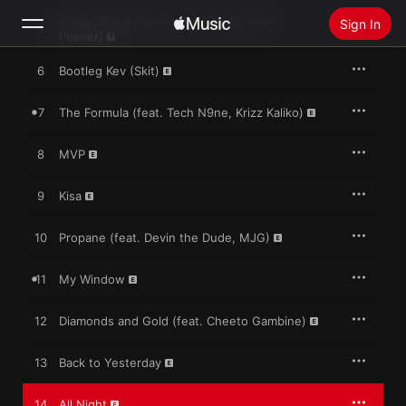
Inside of the Groove (feat. E-40, Mike
Sign In
5
Posner)
6
Bootleg Kev (Skit)
Search
7
The Formula (feat. Tech N9ne, Krizz Kaliko)
Home
8
MVP
New
Install Apple Music
9
Kisa
Radio
10
Propane (feat. Devin the Dude, MJG)
11
My Window
12
Diamonds and Gold (feat. Cheeto Gambine)
13
Back to Yesterday
14
All Night