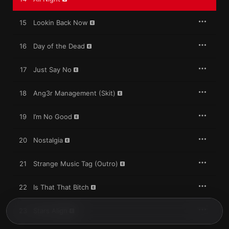
15
Lookin Back Now
16
Day of the Dead
17
Just Say No
18
Ang3r Management (Skit)
19
I’m No Good
20
Nostalgia
21
Strange Music Tag (Outro)
22
Is That That Bitch
23
Stars Align