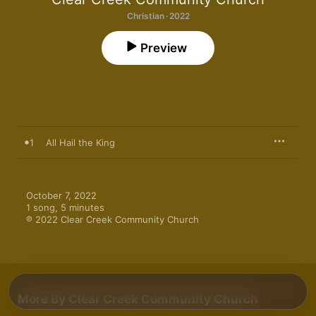
Christian · 2022
Preview
1
All Hail the King
October 7, 2022

1 song, 5 minutes

℗ 2022 Clear Creek Community Church
More By Clear Creek Community Church