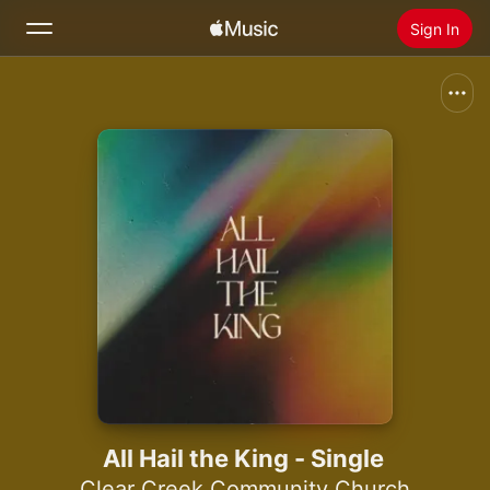
Sign In
Search
Home
New
Install Apple Music
Radio
All Hail the King - Single
Clear Creek Community Church