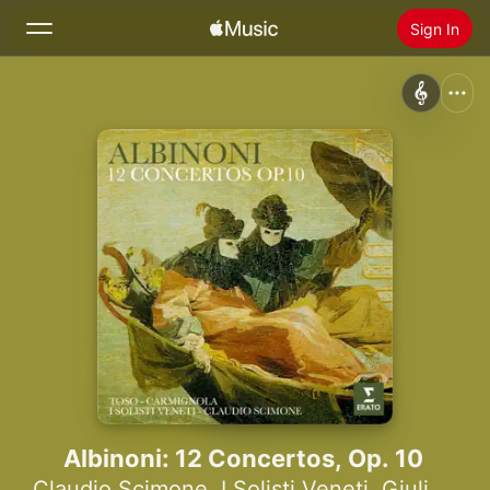
Sign In
Search
Home
New
Install Apple Music
Radio
Albinoni: 12 Concertos, Op. 10
Claudio Scimone
,
I Solisti Veneti
,
Giuliano Carmignola