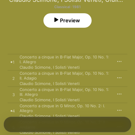
Classical · 1981
Preview
Concerto a cinque in B-Flat Major, Op. 10 No. 1:
I. Allegro
1
Claudio Scimone
,
I Solisti Veneti
Concerto a cinque in B-Flat Major, Op. 10 No. 1:
II. Adagio
2
Claudio Scimone
,
I Solisti Veneti
Concerto a cinque in B-Flat Major, Op. 10 No. 1:
III. Allegro
3
Claudio Scimone
,
I Solisti Veneti
Concerto a cinque in G Minor, Op. 10 No. 2: I.
Allegro
4
Claudio Scimone
,
I Solisti Veneti
Concerto a cinque in G Minor, Op. 10 No. 2: II.
Andante
5
Claudio Scimone
,
I Solisti Veneti