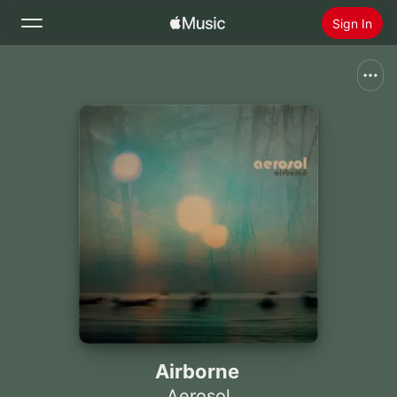
Sign In
Search
Home
New
Install Apple Music
Radio
Airborne
Aerosol