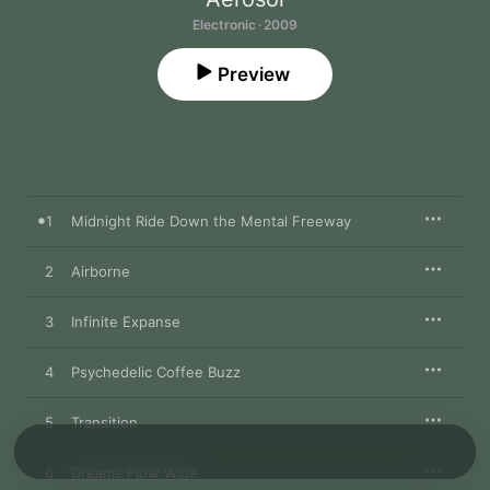
Electronic · 2009
Preview
1
Midnight Ride Down the Mental Freeway
2
Airborne
3
Infinite Expanse
4
Psychedelic Coffee Buzz
5
Transition
6
Dreams Flow Wide