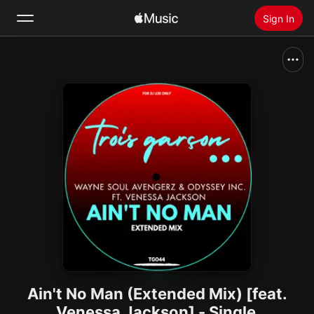
Sign In
Search
Home
New
Install Apple Music
Radio
Ain't No Man (Extended Mix) [feat.
Venessa Jackson] - Single