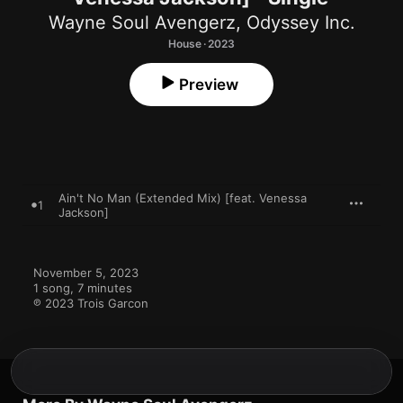
Wayne Soul Avengerz
,
Odyssey Inc.
House · 2023
Preview
Ain't No Man (Extended Mix) [feat. Venessa
1
Jackson]
November 5, 2023

1 song, 7 minutes

℗ 2023 Trois Garcon