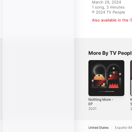
March 29, 2024

1 song, 3 minutes

℗ 2024 TV People
Also available in the 
More By TV Peopl
Nothing More -
K
EP
S
2021
United States
Español (M