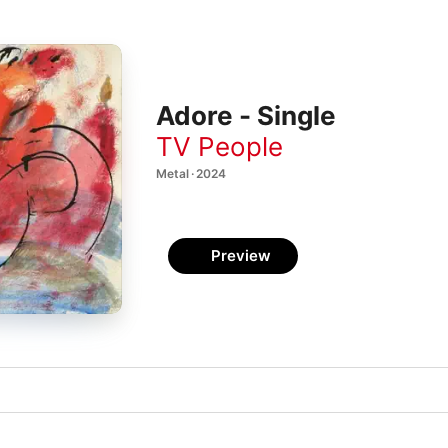
Adore - Single
TV People
Metal · 2024
Preview