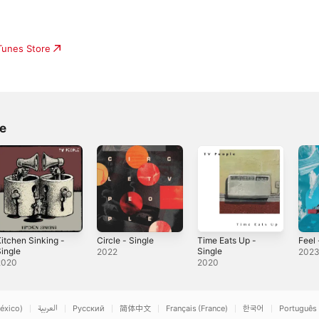
iTunes Store
e
itchen Sinking -
Circle - Single
Time Eats Up -
Feel 
ingle
Single
2022
202
2020
2020
éxico)
العربية
Русский
简体中文
Français (France)
한국어
Português 