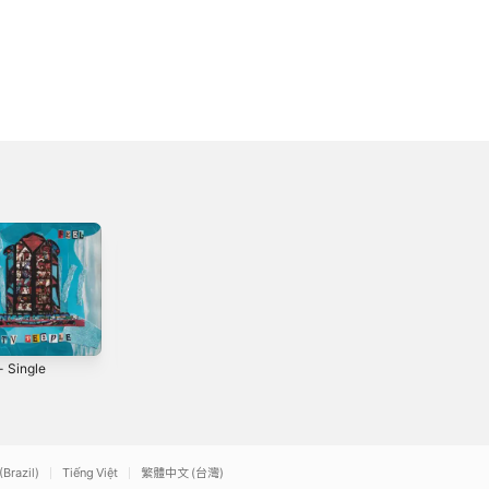
- Single
Healthier Days
Out of the Silence
(Demo) - Single
- Single
3
2019
2021
(Brazil)
Tiếng Việt
繁體中文 (台灣)