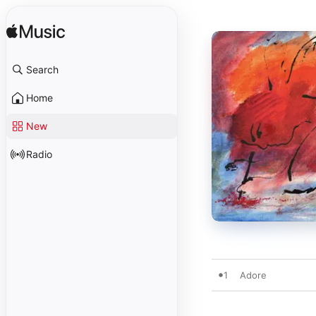
Search
Home
New
Radio
1
Adore