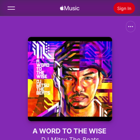
Sign In
Search
Home
New
Install Apple Music
Radio
A WORD TO THE WISE
DJ Mitsu The Beats