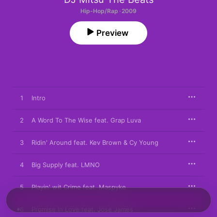
Hip-Hop/Rap · 2009
Preview
1
Intro
2
A Word To The Wise feat. Grap Luva
3
Ridin' Around feat. Kev Brown & Cy Young
4
Big Supply feat. LMNO
5
Playin' wit Crime feat. Maspyke
6
Promise In Love feat. Jose James