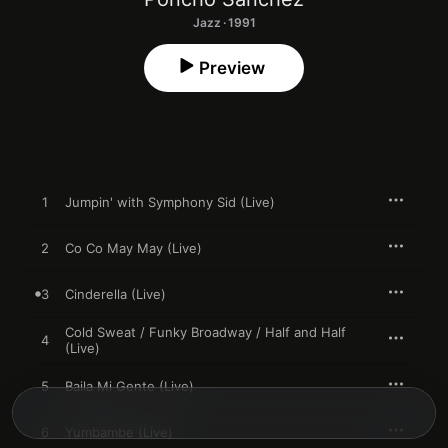
Jazz · 1991
Preview
1
Jumpin' with Symphony Sid (Live)
2
Co Co May May (Live)
3
Cinderella (Live)
Cold Sweat / Funky Broadway / Half and Half
4
(Live)
5
Baila Mi Gente (Live)
6
Yumbambe (Live)