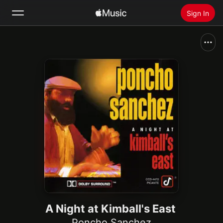
Sign In
Search
Home
New
Install Apple Music
Radio
A Night at Kimball's East
Poncho Sanchez