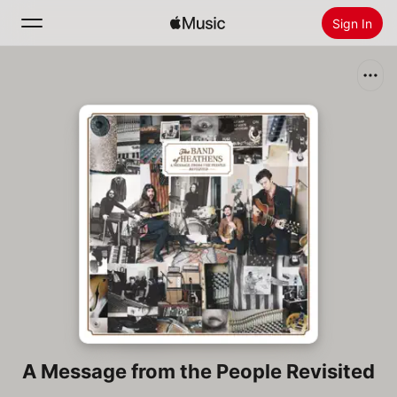
Sign In
Search
Home
New
Install Apple Music
Radio
A Message from the People Revisited