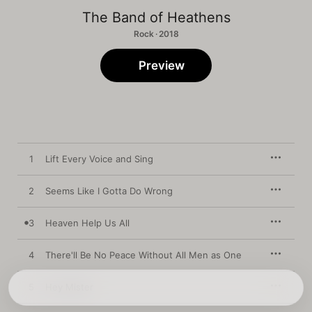
The Band of Heathens
Rock · 2018
Preview
1
Lift Every Voice and Sing
2
Seems Like I Gotta Do Wrong
3
Heaven Help Us All
4
There'll Be No Peace Without All Men as One
5
Hey Mister