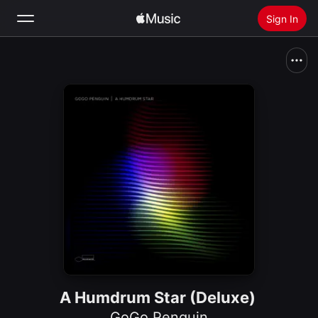
Sign In
Search
Home
New
Install Apple Music
Radio
A Humdrum Star (Deluxe)
GoGo Penguin