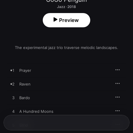
Jazz · 2018
Preview
The experimental jazz trio traverse melodic landscapes.
1
Prayer
2
Raven
3
Bardo
4
A Hundred Moons
5
Strid