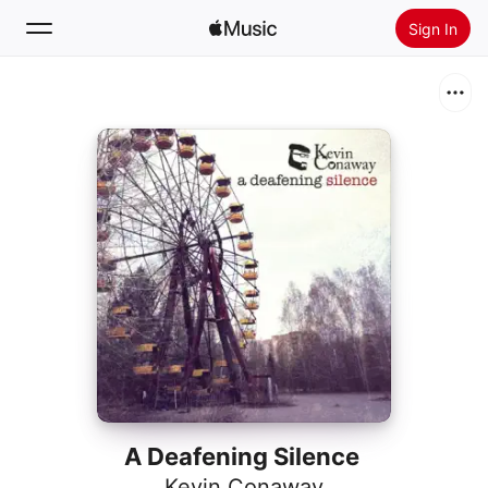
Sign In
Search
Home
New
Install Apple Music
Radio
A Deafening Silence
Kevin Conaway