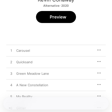
Alternative · 2020
Preview
1
Carousel
2
Quicksand
3
Green Meadow Lane
4
A New Constellation
5
My Reality
6
Glitter