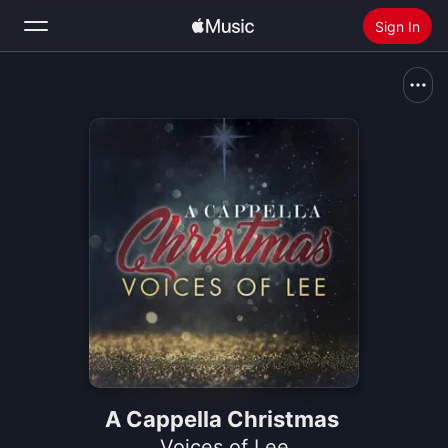
Sign In
Search
Home
New
Install Apple Music
Radio
A Cappella Christmas
Voices of Lee