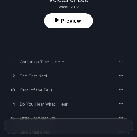
Vocal · 2017
Preview
1
Christmas Time Is Here
2
The First Noel
3
Carol of the Bells
4
Do You Hear What I Hear
5
Little Drummer Boy
6
One Small Child