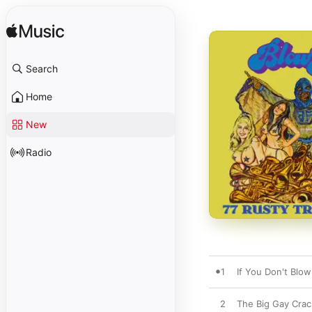
Search
Home
New
Radio
1
If You Don't Bl
2
The Big Gay Crac