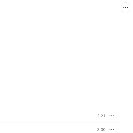
2:21
3:30