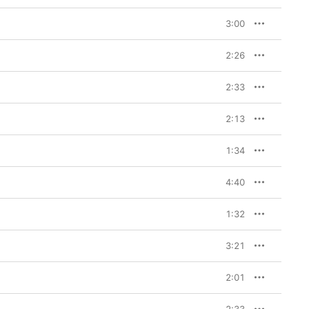
3:00
2:26
2:33
2:13
1:34
4:40
1:32
3:21
2:01