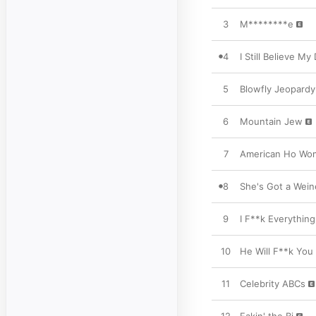
3
M********e
4
I Still Believe My
5
Blowfly Jeopardy
6
Mountain Jew
7
American Ho Wo
8
She's Got a Wein
9
I F**k Everything
10
He Will F**k You
11
Celebrity ABCs