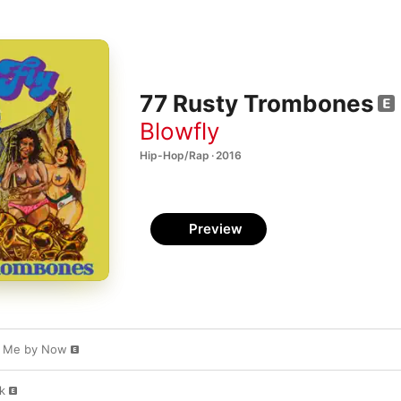
77 Rusty Trombones
Blowfly
Hip-Hop/Rap · 2016
Preview
ow Me by Now
k