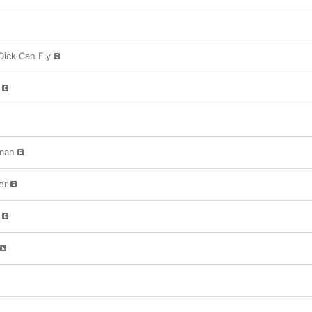
 Dick Can Fly
man
er