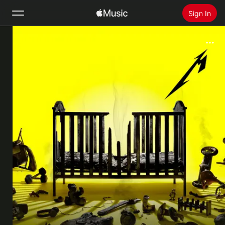
Sign In
Search
Home
New
Install Apple Music
Radio