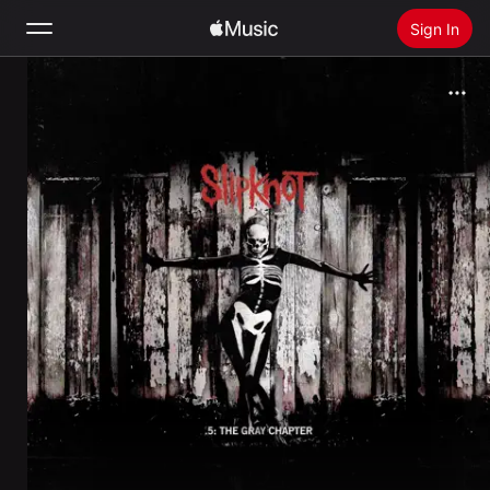
Sign In
Search
Home
New
Install Apple Music
Radio