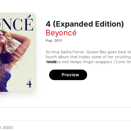
4 (Expanded Edition)
Beyoncé
Pop · 2011
So long Sasha Fierce. Queen Bey goes back to 
fourth album that trades some of her strutting
timeless mid-tempo finger-snappers (“Love On
MORE
burning ballads (“1+1”, “Best Thing I Never Had
way a banger-free zone. “Party” packs squelch
Preview
Major Lazer-sampling “Run the World (Girls)” to
down.
ré 3000)