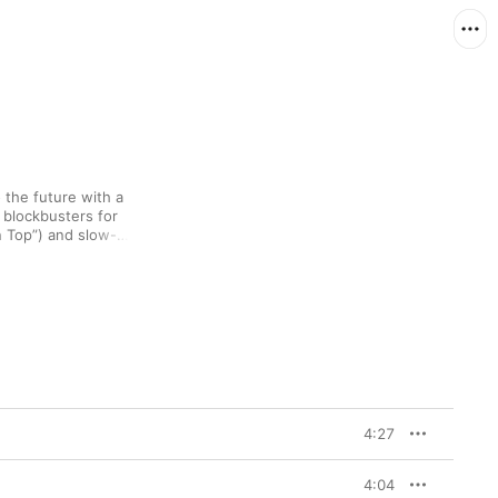
the future with a 
 blockbusters for 
 Top”) and slow-
”). Not that 
4
 is in any 
y 90s soul, and the 
tally brings the house 
4:27
4:04