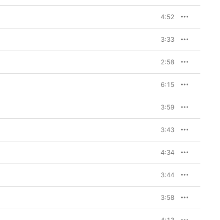
4:52
3:33
2:58
6:15
3:59
3:43
4:34
3:44
3:58