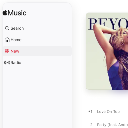
Search
Home
New
Radio
1
Love On Top
2
Party (feat. And