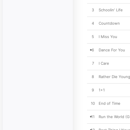
3
Schoolin' Life
4
Countdown
5
I Miss You
6
Dance For You
7
I Care
8
Rather Die Youn
9
1+1
10
End of Time
11
Run the World (Gi