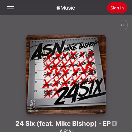
Sign In
Search
Home
New
Install Apple Music
Radio
24 Six (feat. Mike Bishop) - EP
AS'N