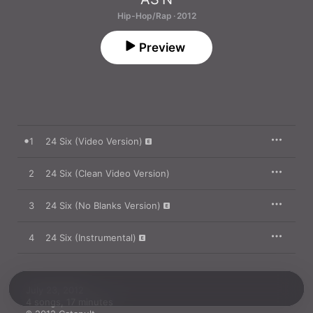
Hip-Hop/Rap · 2012
Preview
1
24 Six (Video Version)
2
24 Six (Clean Video Version)
3
24 Six (No Blanks Version)
4
24 Six (Instrumental)
July 23, 2012

4 songs, 17 minutes
