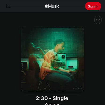
Sign In
Search
Home
New
Install Apple Music
Radio
2:30 - Single
Keagan