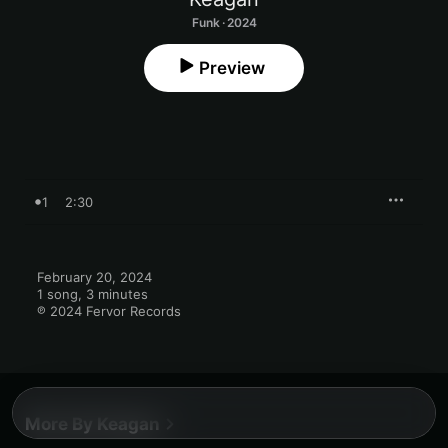
Funk · 2024
Preview
1
2:30
February 20, 2024

1 song, 3 minutes

℗ 2024 Fervor Records
More By Keagan