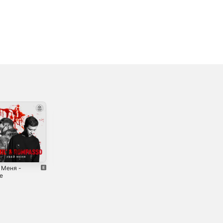
 Меня -
Mission -
Bass Goes Down
le
Single
- Single
2021
2021