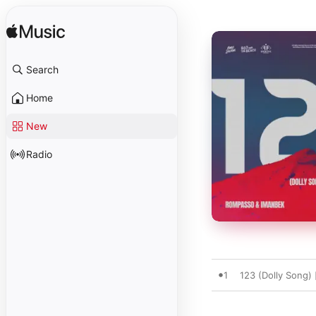
Search
Home
New
Radio
1
123 (Dolly Song) 