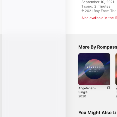
September 10, 2021

1 song, 2 minutes

℗ 2021 Boy From The
Also available in the 
More By Rompas
Angetenar -
I
Single
B
2020
You Might Also L