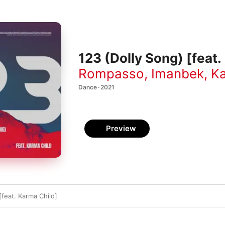
123 (Dolly Song) [feat.
Rompasso
,
Imanbek
,
Ka
Dance · 2021
Preview
[feat. Karma Child]