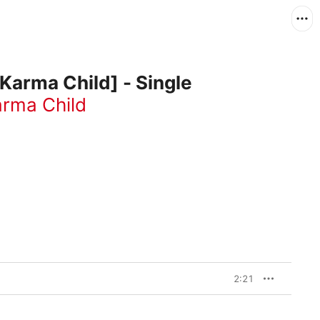
 Karma Child] - Single
rma Child
2:21