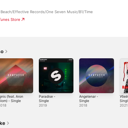
 Beach/Effective Records/One Seven Music/B1/Time
iTunes Store
so
gnis (feat. Aron
Paradise -
Angetenar -
Убей
lom) - Single
Single
Single
Sing
2018
2019
2018
2021
ike