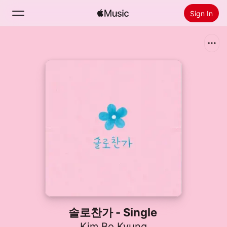
Sign In
Search
Home
New
Install Apple Music
Radio
솔로찬가 - Single
Kim Bo Kyung