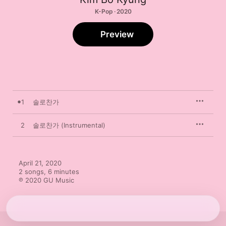
K-Pop · 2020
Preview
1
솔로찬가
2
솔로찬가 (Instrumental)
April 21, 2020

2 songs, 6 minutes

℗ 2020 GU Music