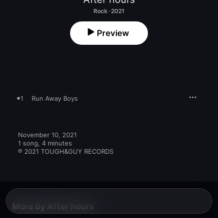
Rock · 2021
Preview
1
Run Away Boys
November 10, 2021

1 song, 4 minutes

℗ 2021 TOUGH&GUY RECORDS
More By After hours