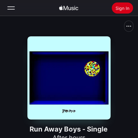
Sign In
Search
Home
New
Install Apple Music
Radio
Run Away Boys - Single
After hours