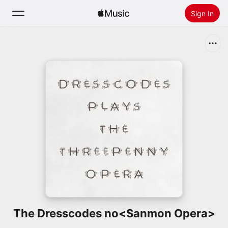
Sign In
Search
Home
New
Install Apple Music
Radio
The Dresscodes no<Sanmon Opera>