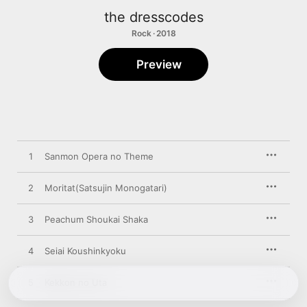
the dresscodes
Rock · 2018
Preview
1
Sanmon Opera no Theme
2
Moritat(Satsujin Monogatari)
3
Peachum Shoukai Shaka
4
Seiai Koushinkyoku
5
Kekkon no Uta