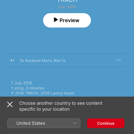
Pop · 2016
Preview
1
Ти Кохання Мого Життя
7 July 2016

1 song, 3 minutes

℗ 2016 TRACH, 2016 Lavina music
Choose another country to see content
specific to your location
United States
Continue
More by TRACH