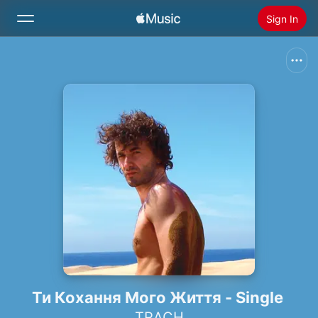
Sign In
Search
Home
New
Install Apple Music
Radio
Ти Кохання Мого Життя - Single
TRACH