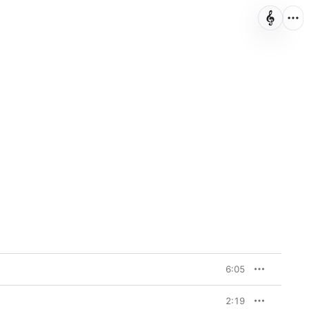
6:05
2:19