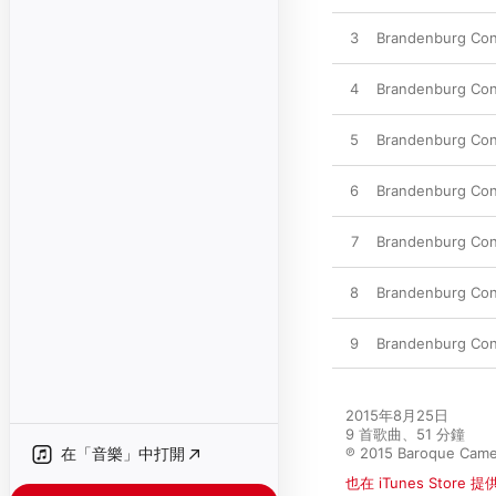
3
Brandenburg Conc
4
Brandenburg Conc
5
Brandenburg Conc
6
Brandenburg Conce
7
Brandenburg Conce
8
Brandenburg Conc
9
Brandenburg Conce
2015年8月25日

9 首歌曲、51 分鐘

在「音樂」中打開
℗ 2015 Baroque Came
也在 iTunes Store 提