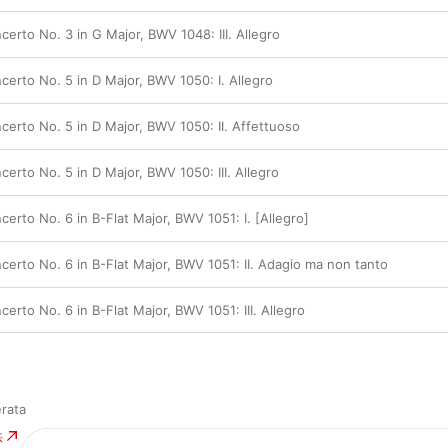
erto No. 3 in G Major, BWV 1048: III. Allegro
erto No. 5 in D Major, BWV 1050: I. Allegro
erto No. 5 in D Major, BWV 1050: II. Affettuoso
rto No. 5 in D Major, BWV 1050: III. Allegro
rto No. 6 in B-Flat Major, BWV 1051: I. [Allegro]
erto No. 6 in B-Flat Major, BWV 1051: II. Adagio ma non tanto
rto No. 6 in B-Flat Major, BWV 1051: III. Allegro
rata
供