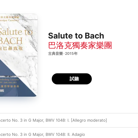
Salute to Bach
巴洛克獨奏家樂團
古典音樂 · 2015年
試聽
erto No. 3 in G Major, BWV 1048: I. [Allegro moderato]
erto No. 3 in G Major, BWV 1048: II. Adagio