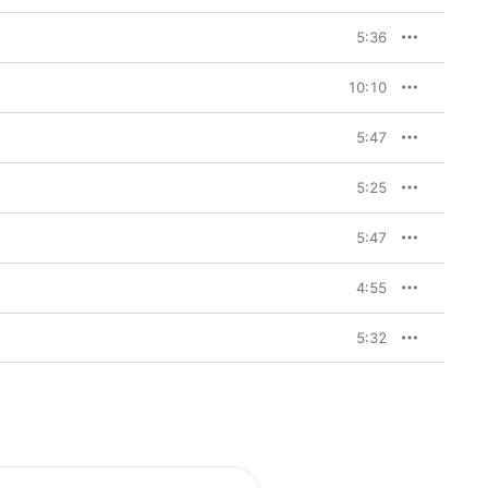
5:36
10:10
5:47
5:25
5:47
4:55
5:32