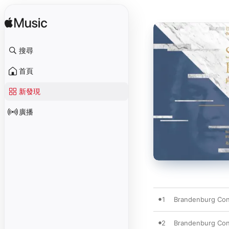
搜尋
首頁
新發現
廣播
1
Brandenburg Conc
2
Brandenburg Conc